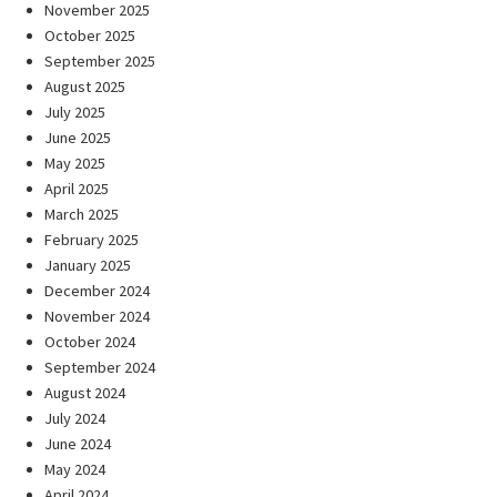
November 2025
October 2025
September 2025
August 2025
July 2025
June 2025
May 2025
April 2025
March 2025
February 2025
January 2025
December 2024
November 2024
October 2024
September 2024
August 2024
July 2024
June 2024
May 2024
April 2024