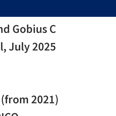
nd Gobius C
, July 2025
 (from 2021)