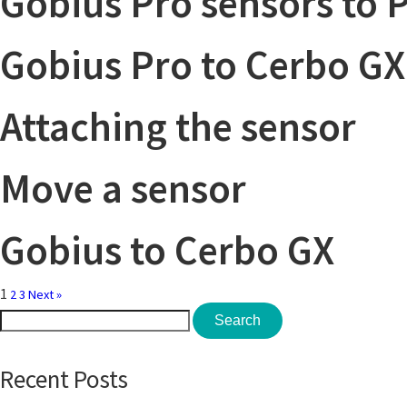
Gobius Pro sensors to 
Gobius Pro to Cerbo GX
Attaching the sensor
Move a sensor
Gobius to Cerbo GX
1
2
3
Next »
Search
Search
for:
Recent Posts