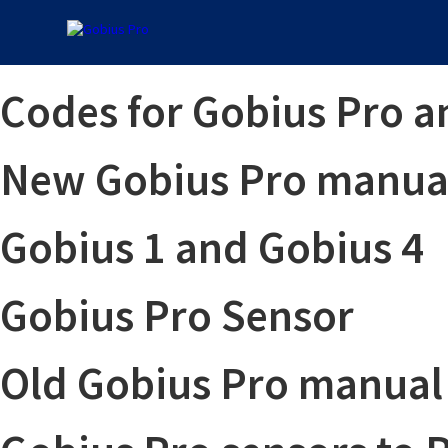
Codes for Gobius Pro a
New Gobius Pro manual
Gobius 1 and Gobius 4
Gobius Pro Sensor
Old Gobius Pro manual