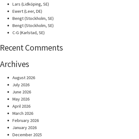
Lars (Lidköping, SE)
Ewert (Leer, DE)
Bengt (Stockholm, SE)
Bengt (Stockholm, SE)
C-G (Karlstad, SE)
Recent Comments
Archives
August 2026
July 2026
June 2026
May 2026
April 2026
March 2026
February 2026
January 2026
December 2025