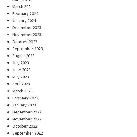
March 2024
February 2024
January 2024
December 2023
November 2023
October 2023
September 2023
August 2023
July 2023
June 2023
May 2023
April 2023
March 2023
February 2023
January 2023
December 2022
November 2022
October 2022
September 2022