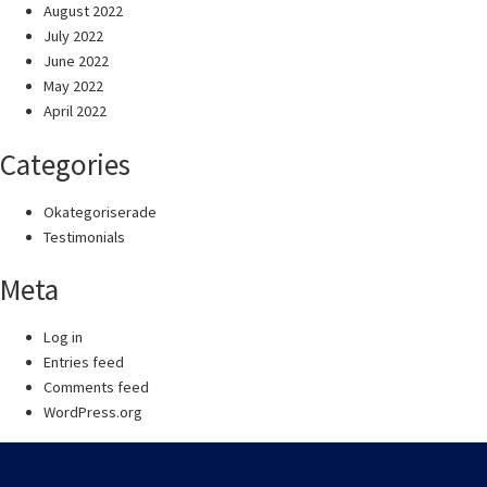
August 2022
July 2022
June 2022
May 2022
April 2022
Categories
Okategoriserade
Testimonials
Meta
Log in
Entries feed
Comments feed
WordPress.org