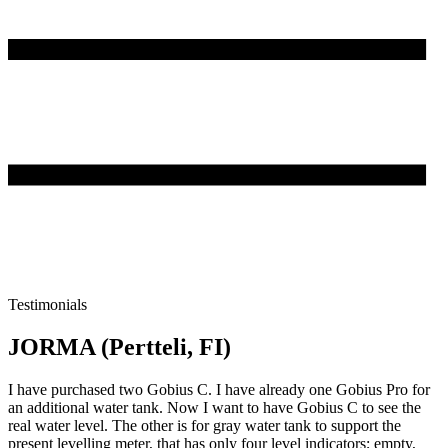
Testimonials
JORMA (Pertteli, FI)
I have purchased two Gobius C. I have already one Gobius Pro for
an additional water tank. Now I want to have Gobius C to see the
real water level. The other is for gray water tank to support the
present levelling meter, that has only four level indicators; empty,