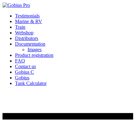
Skip
Testimonials
to
Marine & RV
content
Train
Webshop
Distributors
Documentation
Images
Product registration
FAQ
Contact us
Gobius C
Gobius
Tank Calculator