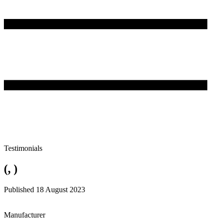
Testimonials
(, )
Published 18 August 2023
Manufacturer