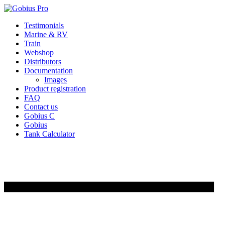
Skip
Testimonials
to
Marine & RV
content
Train
Webshop
Distributors
Documentation
Images
Product registration
FAQ
Contact us
Gobius C
Gobius
Tank Calculator