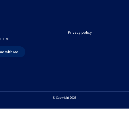
Privacy policy
 01 70
me with Me
© Copyright 2026