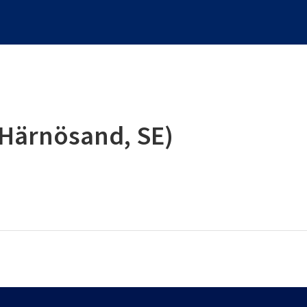
(Härnösand, SE)