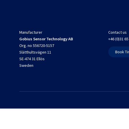
Manufacturer
Contact us
Gobius Sensor Technology AB
+46 (0)31 65
Org. no 556720-5157
Book Ti
Slätthultsvägen 11
SE-474 31 Ellös
Sweden