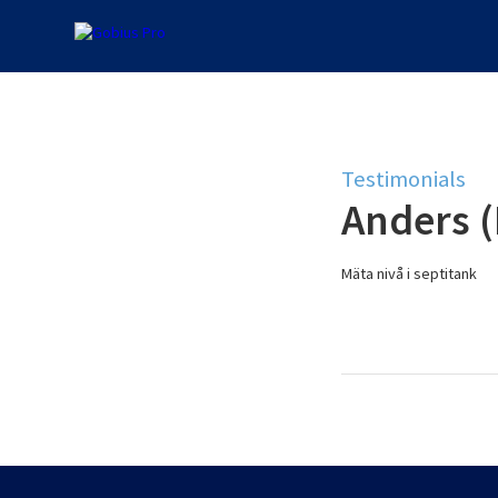
Testimonials
Anders 
Mäta nivå i septitank