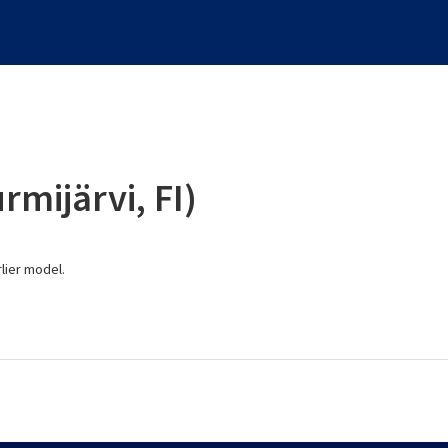
rmijärvi, FI)
lier model.