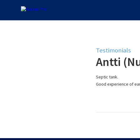
Testimonials
Antti (Nu
Septic tank.
Good experience of ear