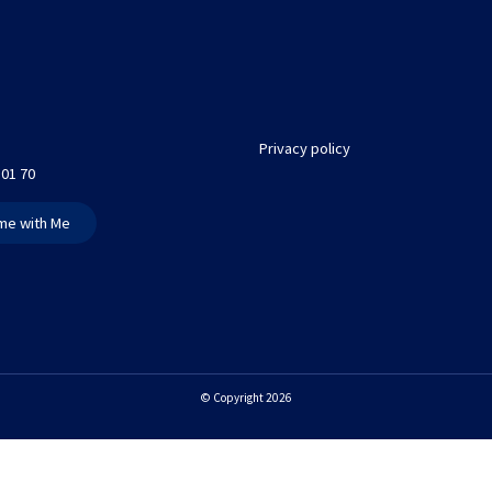
Privacy policy
 01 70
me with Me
© Copyright 2026