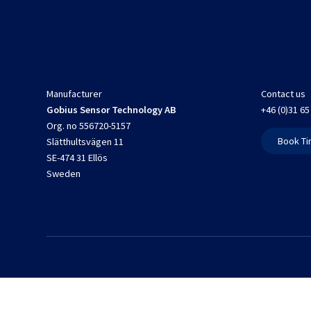
Manufacturer
Contact us
Gobius Sensor Technology AB
+46 (0)31 65
Org. no 556720-5157
Book Ti
Slätthultsvägen 11
SE-474 31 Ellös
Sweden