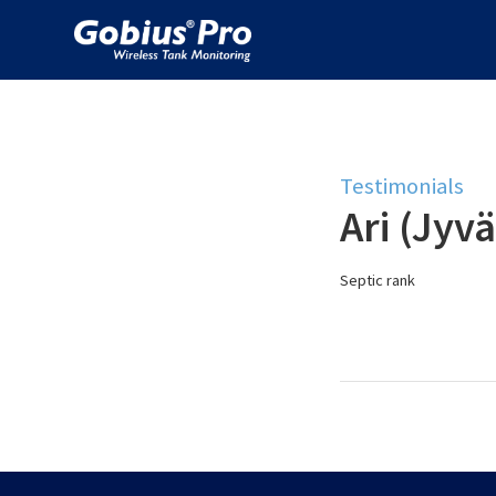
Testimonials
Ari (Jyvä
Septic rank