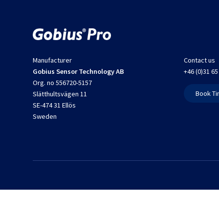
Manufacturer
Contact us
Gobius Sensor Technology AB
+46 (0)31 65
Org. no 556720-5157
Book Ti
Slätthultsvägen 11
SE-474 31 Ellös
Sweden