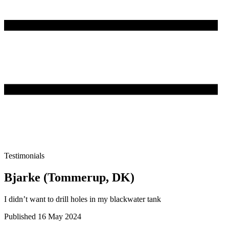
Testimonials
Bjarke (Tommerup, DK)
I didn’t want to drill holes in my blackwater tank
Published 16 May 2024