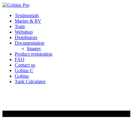
Skip
Testimonials
to
Marine & RV
content
Train
Webshop
Distributors
Documentation
Images
Product registration
FAQ
Contact us
Gobius C
Gobius
Tank Calculator