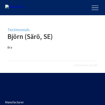
Testimonials
Björn (Särö, SE)
Bra
Published 26 July 2022
Manufacturer