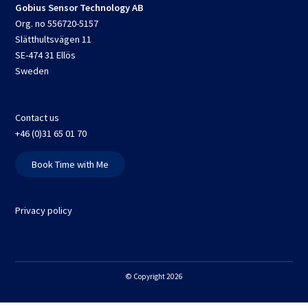
Gobius Sensor Technology AB
Org. no 556720-5157
Slätthultsvägen 11
SE-474 31 Ellös
Sweden
Contact us
+46 (0)31 65 01 70
Book Time with Me
Privacy policy
© Copyright 2026