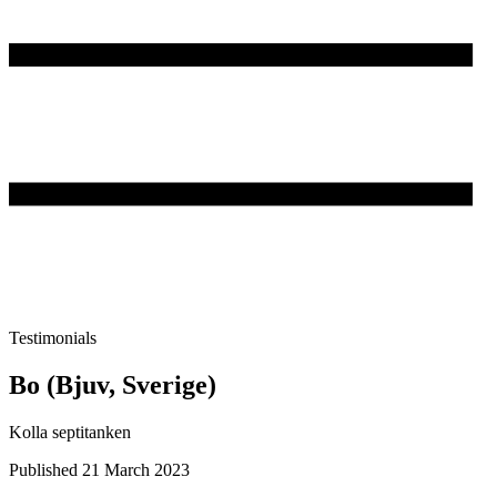
Testimonials
Bo (Bjuv, Sverige)
Kolla septitanken
Published 21 March 2023