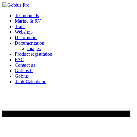
Skip
Testimonials
to
Marine & RV
content
Train
Webshop
Distributors
Documentation
Images
Product registration
FAQ
Contact us
Gobius C
Gobius
Tank Calculator