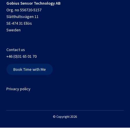
Gobius Sensor Technology AB
Org. no 556720-5157
Slätthultsvägen 11
SE-474 31 Ellös
Sweden
Contact us
+46 (0)31 65 01 70
Book Time with Me
Privacy policy
© Copyright 2026