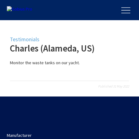
Testimonials
Charles (Alameda, US)
Monitor the waste tanks on our yacht.
Published 31 May 2022
Manufacturer