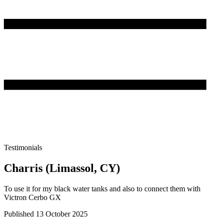
Testimonials
Charris (Limassol, CY)
To use it for my black water tanks and also to connect them with
Victron Cerbo GX
Published 13 October 2025