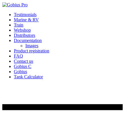
Skip
Testimonials
to
Marine & RV
content
Train
Webshop
Distributors
Documentation
Images
Product registration
FAQ
Contact us
Gobius C
Gobius
Tank Calculator