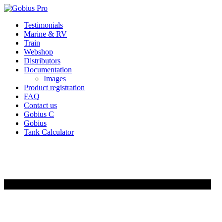
Skip
Testimonials
to
Marine & RV
content
Train
Webshop
Distributors
Documentation
Images
Product registration
FAQ
Contact us
Gobius C
Gobius
Tank Calculator