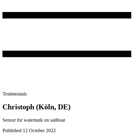
Testimonials
Christoph (Köln, DE)
Sensor for watertank on sailboat
Published 12 October 2022