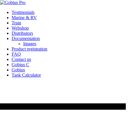
Skip
Testimonials
to
Marine & RV
content
Train
Webshop
Distributors
Documentation
Images
Product registration
FAQ
Contact us
Gobius C
Gobius
Tank Calculator