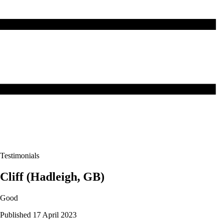
Testimonials
Cliff (Hadleigh, GB)
Good
Published 17 April 2023