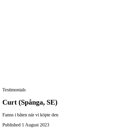
Testimonials
Curt (Spånga, SE)
Fanns i båten när vi köpte den
Published 1 August 2023