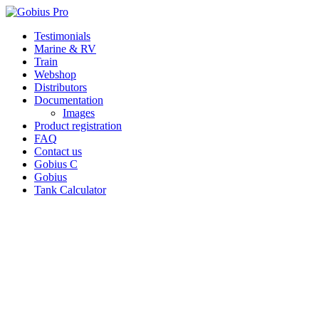
Skip
Testimonials
to
Marine & RV
content
Train
Webshop
Distributors
Documentation
Images
Product registration
FAQ
Contact us
Gobius C
Gobius
Tank Calculator