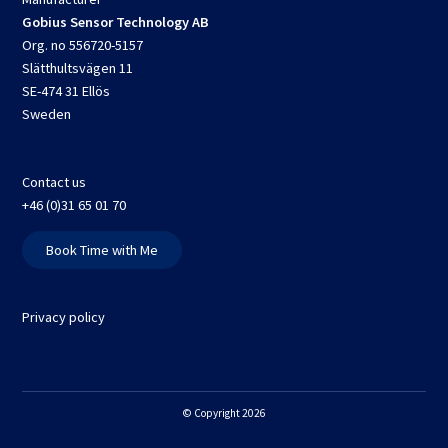
Gobius Sensor Technology AB
Org. no 556720-5157
Slätthultsvägen 11
SE-474 31 Ellös
Sweden
Contact us
+46 (0)31 65 01 70
Book Time with Me
Privacy policy
© Copyright 2026