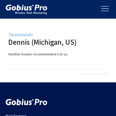
Testimonials
Dennis (Michigan, US)
Another boater recommended it to us.
Published 16 August 2023
Manufacturer