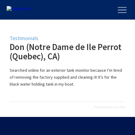
Testimonials
Don (Notre Dame de Ile Perrot
(Quebec), CA)
Searched online for an exterior tank monitor because I’m tired
of removing the factory supplied and cleaning it! It’s for the
black water holding tank in my boat.
Published 30 June 2022