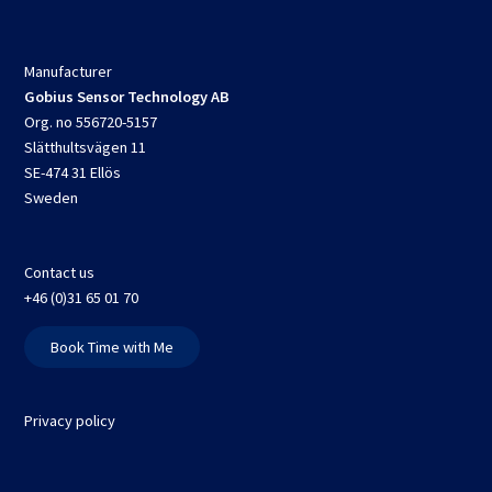
Manufacturer
Gobius Sensor Technology AB
Org. no 556720-5157
Slätthultsvägen 11
SE-474 31 Ellös
Sweden
Contact us
+46 (0)31 65 01 70
Book Time with Me
Privacy policy