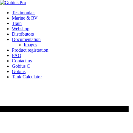
Skip
Testimonials
to
Marine & RV
content
Train
Webshop
Distributors
Documentation
Images
Product registration
FAQ
Contact us
Gobius C
Gobius
Tank Calculator