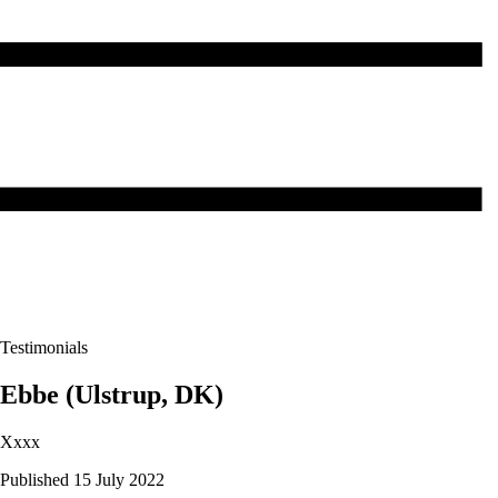
Testimonials
Ebbe (Ulstrup, DK)
Xxxx
Published 15 July 2022