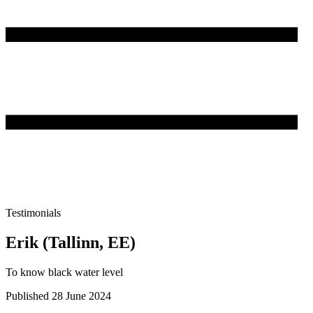
Testimonials
Erik (Tallinn, EE)
To know black water level
Published 28 June 2024