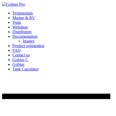
Skip
Testimonials
to
Marine & RV
content
Train
Webshop
Distributors
Documentation
Images
Product registration
FAQ
Contact us
Gobius C
Gobius
Tank Calculator