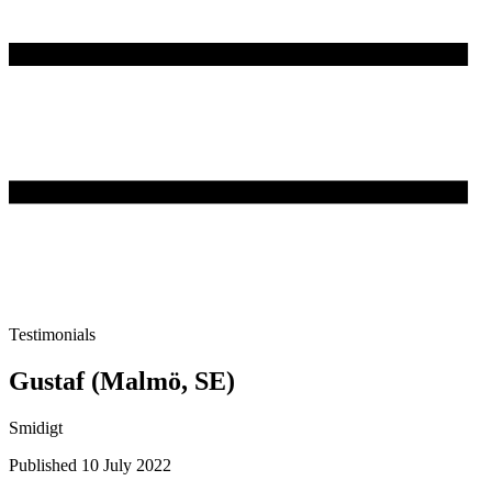
Testimonials
Gustaf (Malmö, SE)
Smidigt
Published 10 July 2022