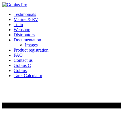
Skip
Testimonials
to
Marine & RV
content
Train
Webshop
Distributors
Documentation
Images
Product registration
FAQ
Contact us
Gobius C
Gobius
Tank Calculator