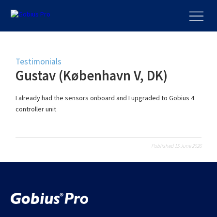
Testimonials
Gustav (København V, DK)
I already had the sensors onboard and I upgraded to Gobius 4
controller unit
Published 15 June 2026