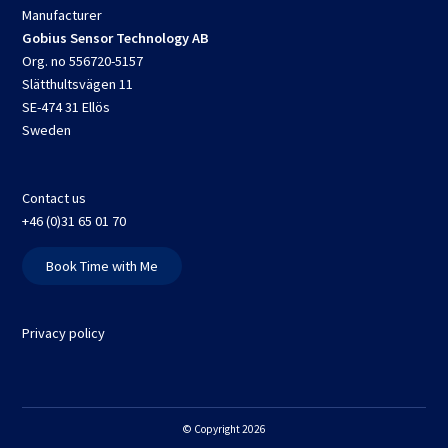
Manufacturer
Gobius Sensor Technology AB
Org. no 556720-5157
Slätthultsvägen 11
SE-474 31 Ellös
Sweden
Contact us
+46 (0)31 65 01 70
Book Time with Me
Privacy policy
© Copyright 2026