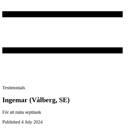
Testimonials
Ingemar (Vålberg, SE)
För att mäta septitank
Published 4 July 2024