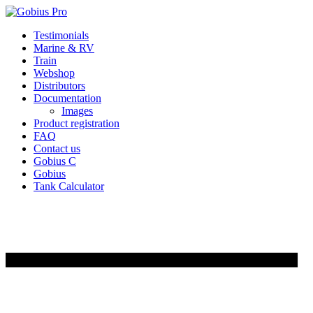
Skip
Testimonials
to
Marine & RV
content
Train
Webshop
Distributors
Documentation
Images
Product registration
FAQ
Contact us
Gobius C
Gobius
Tank Calculator