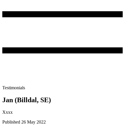
Testimonials
Jan (Billdal, SE)
Xxxx
Published 26 May 2022