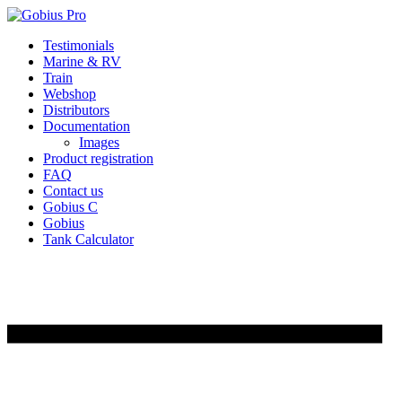
Skip
Testimonials
to
Marine & RV
content
Train
Webshop
Distributors
Documentation
Images
Product registration
FAQ
Contact us
Gobius C
Gobius
Tank Calculator