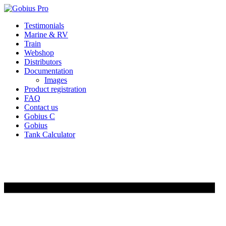
Skip
Testimonials
to
Marine & RV
content
Train
Webshop
Distributors
Documentation
Images
Product registration
FAQ
Contact us
Gobius C
Gobius
Tank Calculator