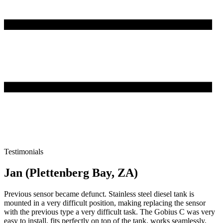
Testimonials
Jan (Plettenberg Bay, ZA)
Previous sensor became defunct. Stainless steel diesel tank is
mounted in a very difficult position, making replacing the sensor
with the previous type a very difficult task. The Gobius C was very
easy to install, fits perfectly on top of the tank, works seamlessly,