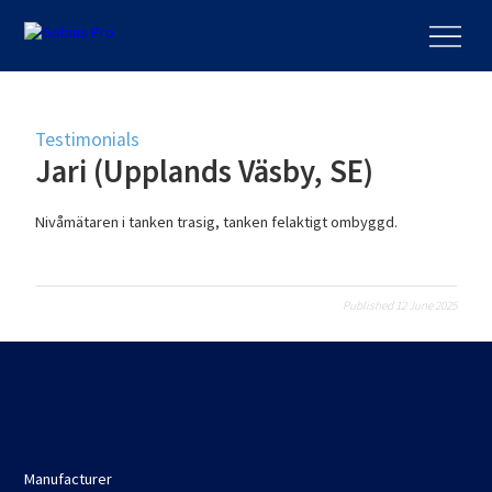
Testimonials
Jari (Upplands Väsby, SE)
Nivåmätaren i tanken trasig, tanken felaktigt ombyggd.
Published 12 June 2025
Manufacturer