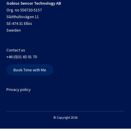
Gobius Sensor Technology AB
Org. no 556720-5157
Slätthultsvägen 11
SE-474 31 Ellös
Sweden
Contact us
+46 (0)31 65 01 70
Book Time with Me
Privacy policy
© Copyright 2026