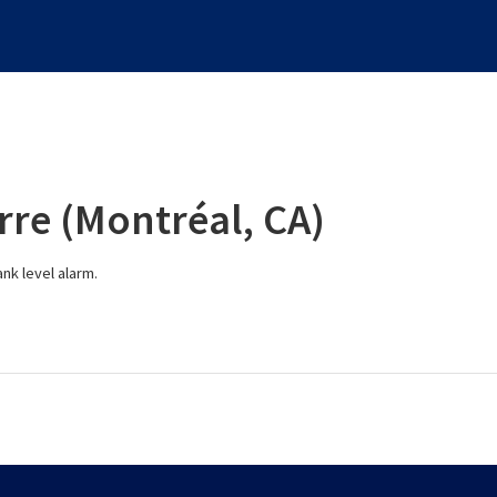
rre (Montréal, CA)
nk level alarm.