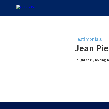
Testimonials
Jean Pie
Bought as my holding-ta