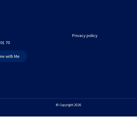
Privacy policy
 01 70
me with Me
© Copyright 2026