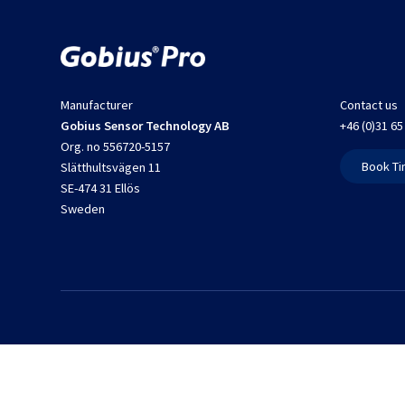
Manufacturer
Contact us
Gobius Sensor Technology AB
+46 (0)31 65
Org. no 556720-5157
Book Ti
Slätthultsvägen 11
SE-474 31 Ellös
Sweden