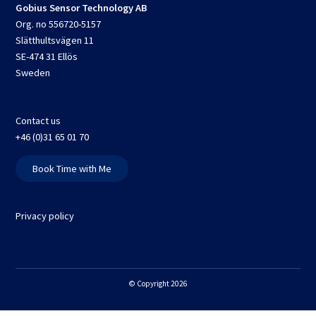
Gobius Sensor Technology AB
Org. no 556720-5157
Slätthultsvägen 11
SE-474 31 Ellös
Sweden
Contact us
+46 (0)31 65 01 70
Book Time with Me
Privacy policy
© Copyright 2026