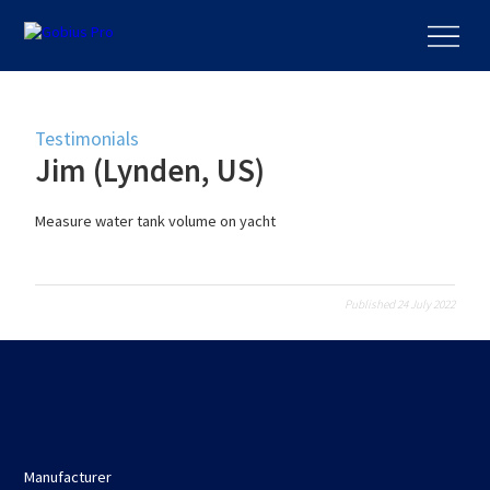
Testimonials
Jim (Lynden, US)
Measure water tank volume on yacht
Published 24 July 2022
Manufacturer