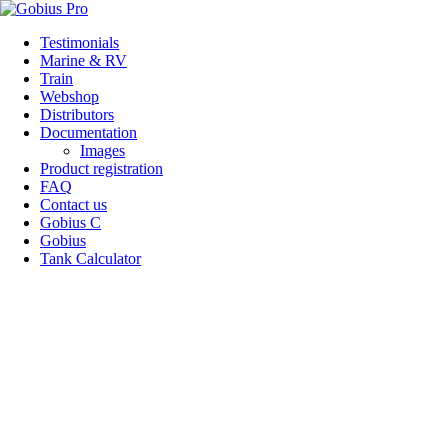
Skip
Testimonials
to
Marine & RV
content
Train
Webshop
Distributors
Documentation
Images
Product registration
FAQ
Contact us
Gobius C
Gobius
Tank Calculator