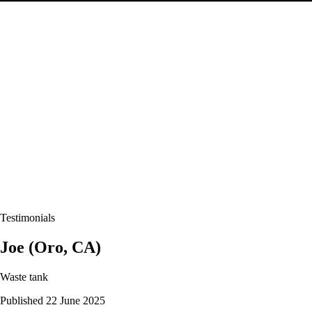
Testimonials
Joe (Oro, CA)
Waste tank
Published 22 June 2025