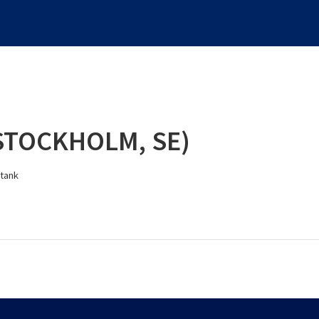
STOCKHOLM, SE)
 tank