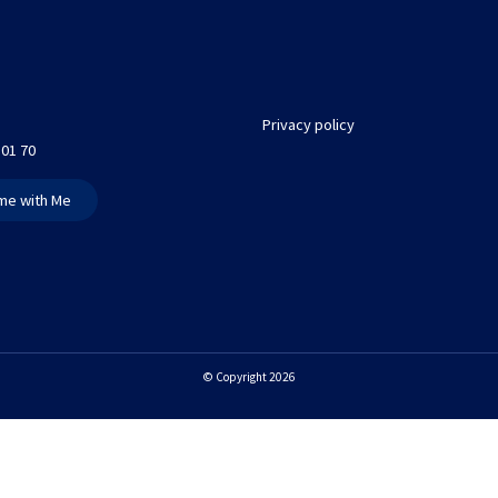
Privacy policy
 01 70
me with Me
© Copyright 2026