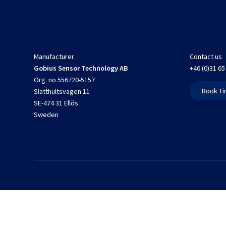
Manufacturer
Contact us
Gobius Sensor Technology AB
+46 (0)31 65
Org. no 556720-5157
Book Ti
Slätthultsvägen 11
SE-474 31 Ellös
Sweden