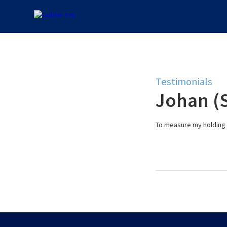
Testimonials
Johan (
To measure my holding