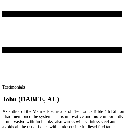
Testimonials
John (DABEE, AU)
As author of the Marine Electrical and Electronics Bible 4th Edition
I had mentioned the system as it is innovative and more importantly
non invasive with fuel tanks, also works with stainless steel and
avoids all the usual issues with tank sensing in diesel fuel tanks.