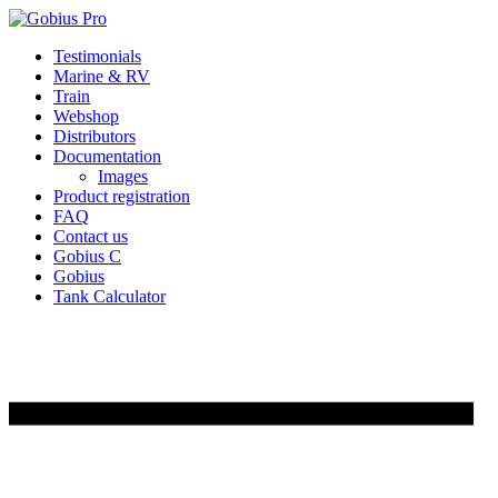
Skip
Testimonials
to
Marine & RV
content
Train
Webshop
Distributors
Documentation
Images
Product registration
FAQ
Contact us
Gobius C
Gobius
Tank Calculator