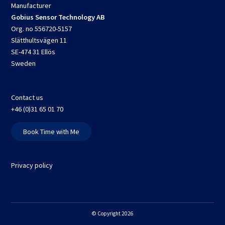
Manufacturer
Gobius Sensor Technology AB
Org. no 556720-5157
Slätthultsvägen 11
SE-474 31 Ellös
Sweden
Contact us
+46 (0)31 65 01 70
Book Time with Me
Privacy policy
© Copyright 2026