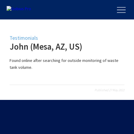
Testimonials
John (Mesa, AZ, US)
Found online after searching for outside monitoring of waste
tank volume.
Published 27 May 2022