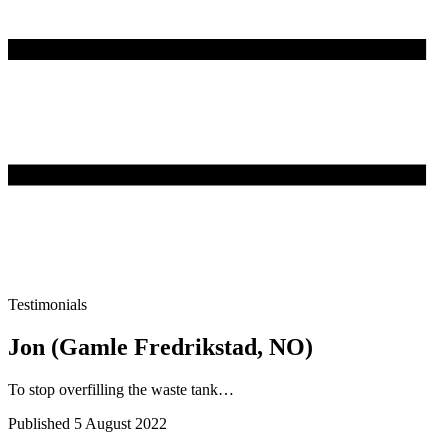
Testimonials
Jon (Gamle Fredrikstad, NO)
To stop overfilling the waste tank…
Published 5 August 2022