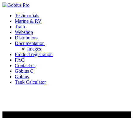
Skip
Testimonials
to
Marine & RV
content
Train
Webshop
Distributors
Documentation
Images
Product registration
FAQ
Contact us
Gobius C
Gobius
Tank Calculator