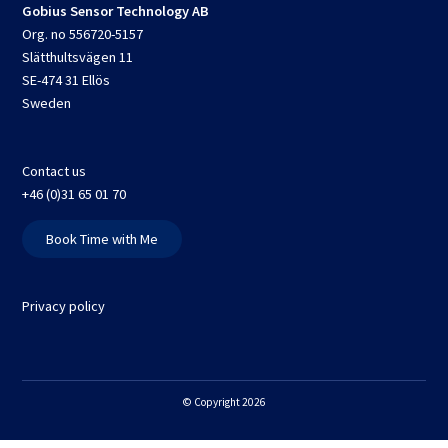
Gobius Sensor Technology AB
Org. no 556720-5157
Slätthultsvägen 11
SE-474 31 Ellös
Sweden
Contact us
+46 (0)31 65 01 70
Book Time with Me
Privacy policy
© Copyright 2026