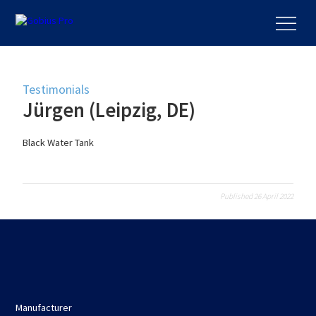
Testimonials
Jürgen (Leipzig, DE)
Black Water Tank
Published 26 April 2022
Manufacturer