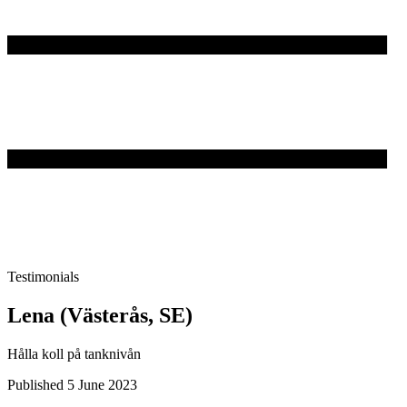
Testimonials
Lena (Västerås, SE)
Hålla koll på tanknivån
Published 5 June 2023