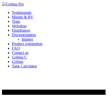
Skip
Testimonials
to
Marine & RV
content
Train
Webshop
Distributors
Documentation
Images
Product registration
FAQ
Contact us
Gobius C
Gobius
Tank Calculator