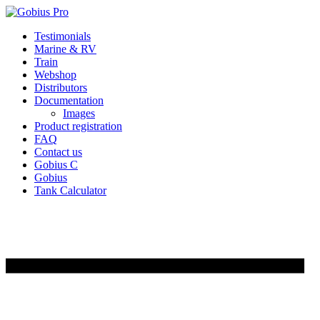
Skip
Testimonials
to
Marine & RV
content
Train
Webshop
Distributors
Documentation
Images
Product registration
FAQ
Contact us
Gobius C
Gobius
Tank Calculator