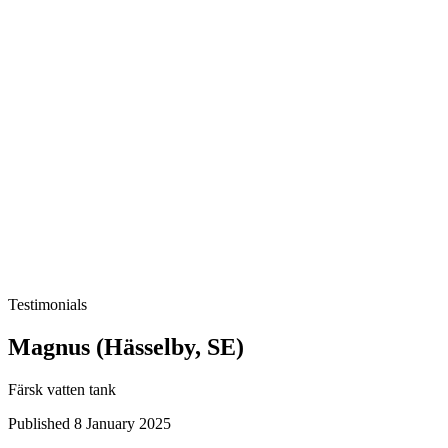
Testimonials
Magnus (Hässelby, SE)
Färsk vatten tank
Published 8 January 2025