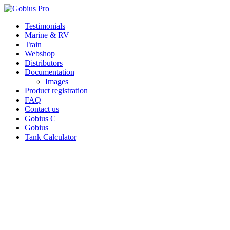
Skip
Testimonials
to
Marine & RV
content
Train
Webshop
Distributors
Documentation
Images
Product registration
FAQ
Contact us
Gobius C
Gobius
Tank Calculator