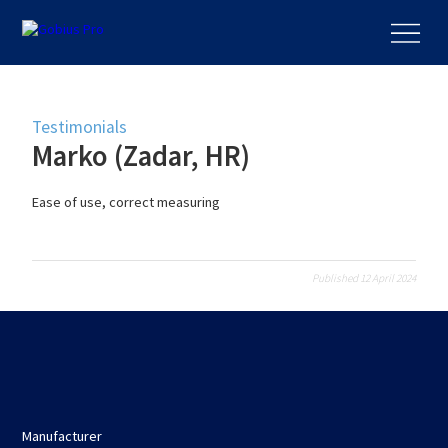
Testimonials
Marko (Zadar, HR)
Ease of use, correct measuring
Published 12 April 2024
Manufacturer