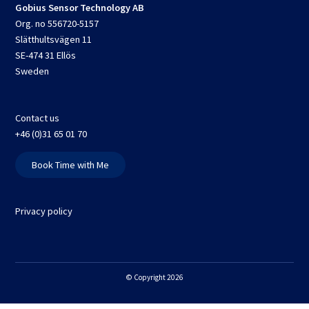
Gobius Sensor Technology AB
Org. no 556720-5157
Slätthultsvägen 11
SE-474 31 Ellös
Sweden
Contact us
+46 (0)31 65 01 70
Book Time with Me
Privacy policy
© Copyright 2026