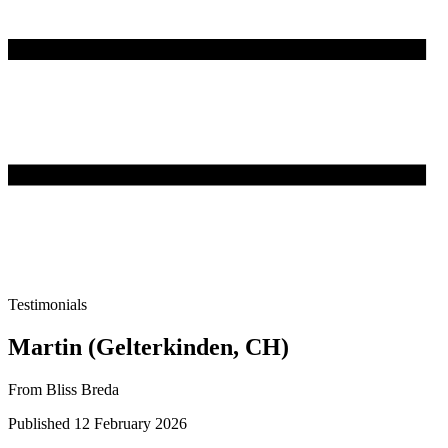
Testimonials
Martin (Gelterkinden, CH)
From Bliss Breda
Published 12 February 2026