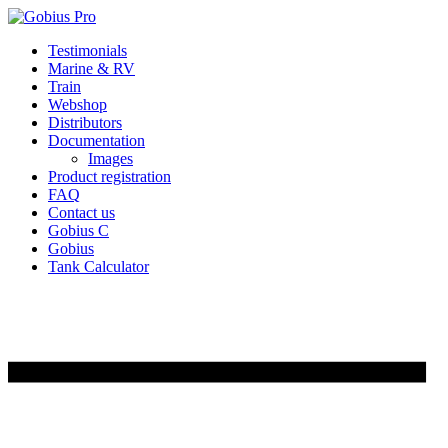
Skip
Testimonials
to
Marine & RV
content
Train
Webshop
Distributors
Documentation
Images
Product registration
FAQ
Contact us
Gobius C
Gobius
Tank Calculator