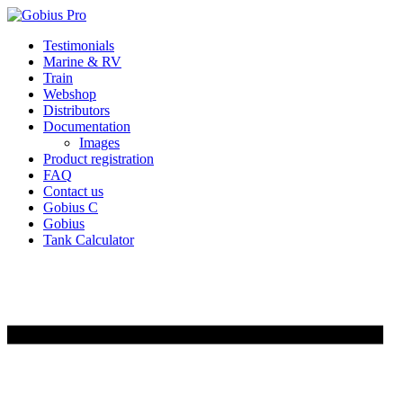
Skip
Testimonials
to
Marine & RV
content
Train
Webshop
Distributors
Documentation
Images
Product registration
FAQ
Contact us
Gobius C
Gobius
Tank Calculator