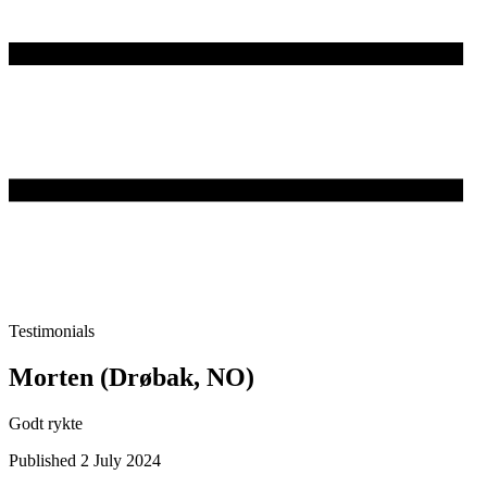
Testimonials
Morten (Drøbak, NO)
Godt rykte
Published 2 July 2024