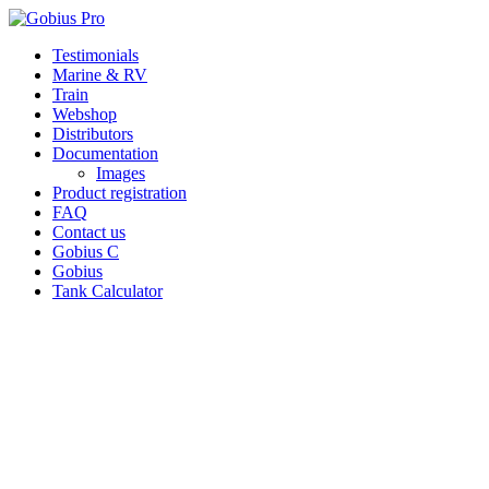
Skip
Testimonials
to
Marine & RV
content
Train
Webshop
Distributors
Documentation
Images
Product registration
FAQ
Contact us
Gobius C
Gobius
Tank Calculator