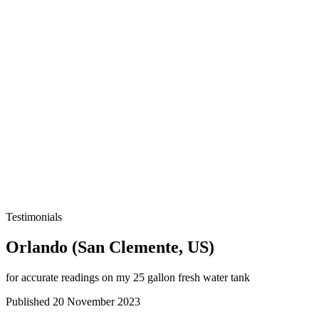
Testimonials
Orlando (San Clemente, US)
for accurate readings on my 25 gallon fresh water tank
Published 20 November 2023