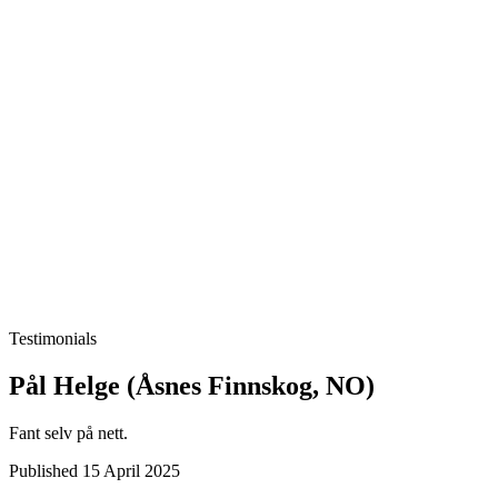
Testimonials
Pål Helge (Åsnes Finnskog, NO)
Fant selv på nett.
Published 15 April 2025