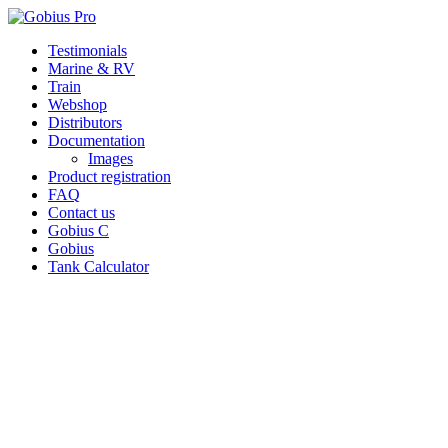
Skip
Testimonials
to
Marine & RV
content
Train
Webshop
Distributors
Documentation
Images
Product registration
FAQ
Contact us
Gobius C
Gobius
Tank Calculator