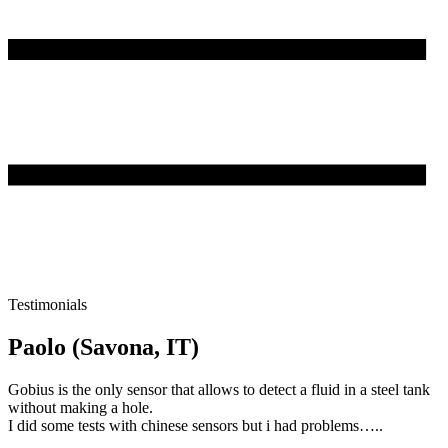
Testimonials
Paolo (Savona, IT)
Gobius is the only sensor that allows to detect a fluid in a steel tank
without making a hole.
I did some tests with chinese sensors but i had problems…..