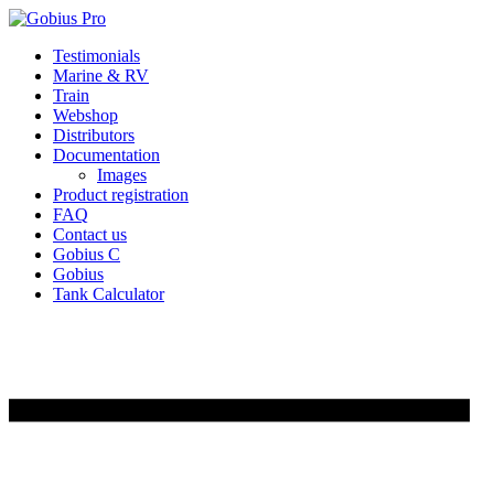
Skip
Testimonials
to
Marine & RV
content
Train
Webshop
Distributors
Documentation
Images
Product registration
FAQ
Contact us
Gobius C
Gobius
Tank Calculator