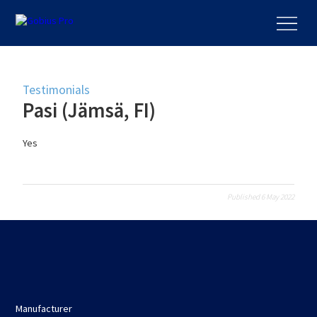
Testimonials
Pasi (Jämsä, FI)
Yes
Published 6 May 2022
Manufacturer