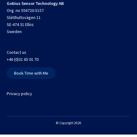
Gobius Sensor Technology AB
Org. no 556720-5157
Slätthultsvägen 11
SE-474 31 Ellös
Sweden
Contact us
+46 (0)31 65 01 70
Book Time with Me
Privacy policy
© Copyright 2026