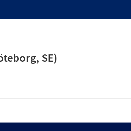
öteborg, SE)