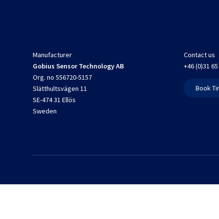
Manufacturer
Contact us
Gobius Sensor Technology AB
+46 (0)31 65
Org. no 556720-5157
Book Ti
Slätthultsvägen 11
SE-474 31 Ellös
Sweden