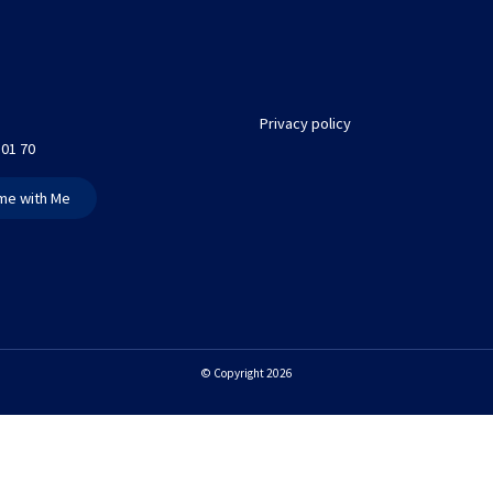
Privacy policy
 01 70
me with Me
© Copyright 2026