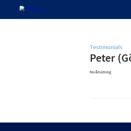
Testimonials
Peter (G
Nivåmätning