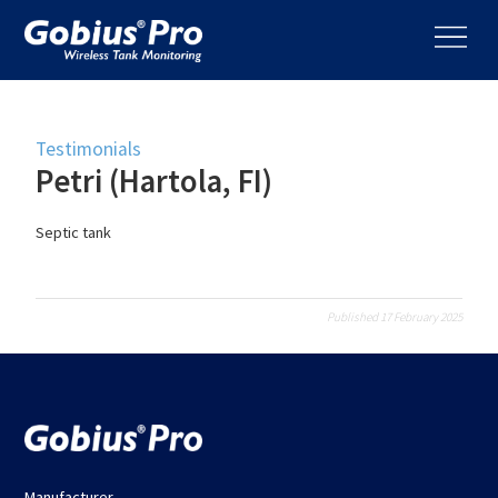
Testimonials
Petri (Hartola, FI)
Septic tank
Published 17 February 2025
Manufacturer