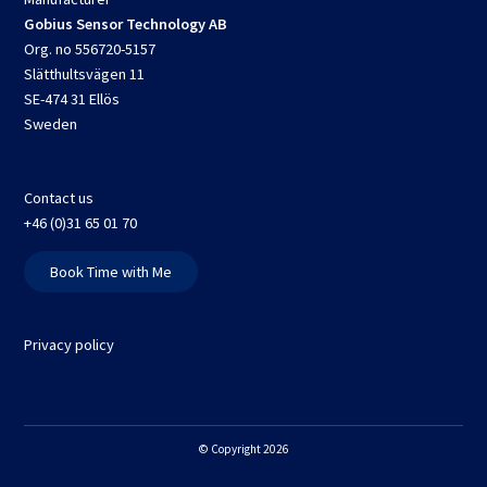
Gobius Sensor Technology AB
Org. no 556720-5157
Slätthultsvägen 11
SE-474 31 Ellös
Sweden
Contact us
+46 (0)31 65 01 70
Book Time with Me
Privacy policy
© Copyright 2026