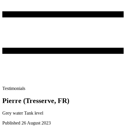
Testimonials
Pierre (Tresserve, FR)
Grey water Tank level
Published 26 August 2023