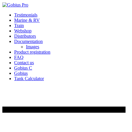
Skip
Testimonials
to
Marine & RV
content
Train
Webshop
Distributors
Documentation
Images
Product registration
FAQ
Contact us
Gobius C
Gobius
Tank Calculator