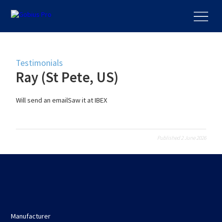
Testimonials
Ray (St Pete, US)
Will send an emailSaw it at IBEX
Published 2 June 2026
Manufacturer