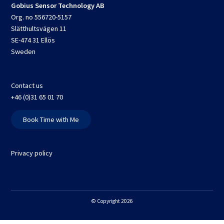
Gobius Sensor Technology AB
Org. no 556720-5157
Slätthultsvägen 11
SE-474 31 Ellös
Sweden
Contact us
+46 (0)31 65 01 70
Book Time with Me
Privacy policy
© Copyright 2026