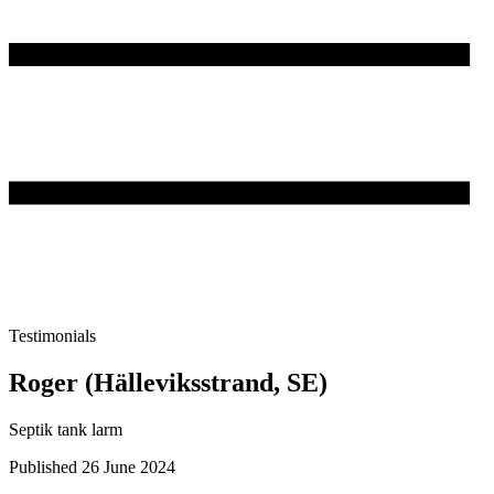
Testimonials
Roger (Hälleviksstrand, SE)
Septik tank larm
Published 26 June 2024