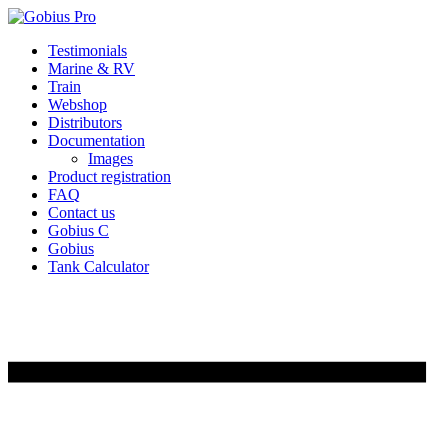
Skip
Testimonials
to
Marine & RV
content
Train
Webshop
Distributors
Documentation
Images
Product registration
FAQ
Contact us
Gobius C
Gobius
Tank Calculator