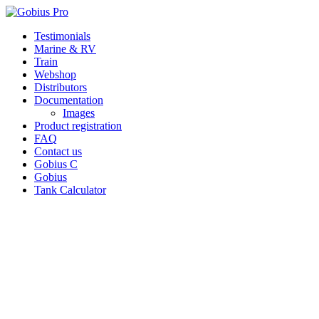
Skip
Testimonials
to
Marine & RV
content
Train
Webshop
Distributors
Documentation
Images
Product registration
FAQ
Contact us
Gobius C
Gobius
Tank Calculator