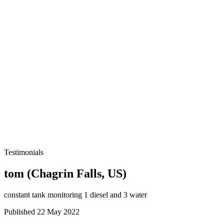
Testimonials
tom (Chagrin Falls, US)
constant tank monitoring 1 diesel and 3 water
Published 22 May 2022