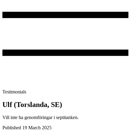
Testimonials
Ulf (Torslanda, SE)
Vill inte ha genomföringar i septitanken.
Published 19 March 2025