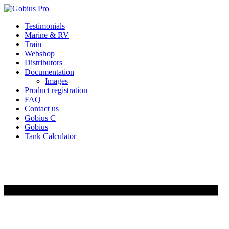
Skip
Testimonials
to
Marine & RV
content
Train
Webshop
Distributors
Documentation
Images
Product registration
FAQ
Contact us
Gobius C
Gobius
Tank Calculator