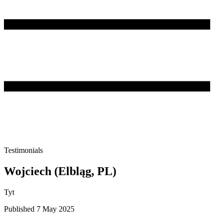
Testimonials
Wojciech (Elbląg, PL)
Tyt
Published 7 May 2025