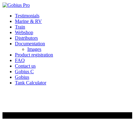
Skip
Testimonials
to
Marine & RV
content
Train
Webshop
Distributors
Documentation
Images
Product registration
FAQ
Contact us
Gobius C
Gobius
Tank Calculator